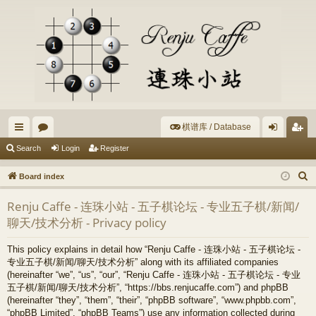
棋谱库 / Database
ui
or
og
eg
Search
Login
Register
ck
u
in
ist
S
Board index
lin
m
er
e
Renju Caffe - 连珠小站 - 五子棋论坛 - 专业五子棋/新闻/
a
ks
s
聊天/技术分析 - Privacy policy
r
c
This policy explains in detail how “Renju Caffe - 连珠小站 - 五子棋论坛 -
h
专业五子棋/新闻/聊天/技术分析” along with its affiliated companies
(hereinafter “we”, “us”, “our”, “Renju Caffe - 连珠小站 - 五子棋论坛 - 专业
五子棋/新闻/聊天/技术分析”, “https://bbs.renjucaffe.com”) and phpBB
(hereinafter “they”, “them”, “their”, “phpBB software”, “www.phpbb.com”,
“phpBB Limited”, “phpBB Teams”) use any information collected during