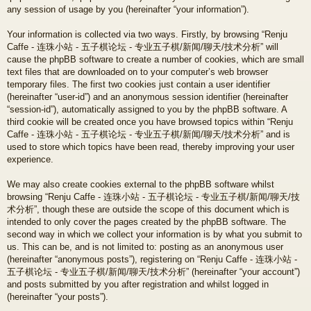
any session of usage by you (hereinafter “your information”).
Your information is collected via two ways. Firstly, by browsing “Renju
Caffe - 连珠小站 - 五子棋论坛 - 专业五子棋/新闻/聊天/技术分析” will
cause the phpBB software to create a number of cookies, which are small
text files that are downloaded on to your computer’s web browser
temporary files. The first two cookies just contain a user identifier
(hereinafter “user-id”) and an anonymous session identifier (hereinafter
“session-id”), automatically assigned to you by the phpBB software. A
third cookie will be created once you have browsed topics within “Renju
Caffe - 连珠小站 - 五子棋论坛 - 专业五子棋/新闻/聊天/技术分析” and is
used to store which topics have been read, thereby improving your user
experience.
We may also create cookies external to the phpBB software whilst
browsing “Renju Caffe - 连珠小站 - 五子棋论坛 - 专业五子棋/新闻/聊天/技
术分析”, though these are outside the scope of this document which is
intended to only cover the pages created by the phpBB software. The
second way in which we collect your information is by what you submit to
us. This can be, and is not limited to: posting as an anonymous user
(hereinafter “anonymous posts”), registering on “Renju Caffe - 连珠小站 -
五子棋论坛 - 专业五子棋/新闻/聊天/技术分析” (hereinafter “your account”)
and posts submitted by you after registration and whilst logged in
(hereinafter “your posts”).