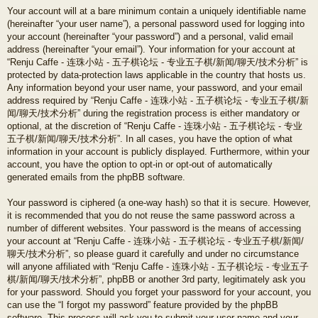
Your account will at a bare minimum contain a uniquely identifiable name
(hereinafter “your user name”), a personal password used for logging into
your account (hereinafter “your password”) and a personal, valid email
address (hereinafter “your email”). Your information for your account at
“Renju Caffe - 连珠小站 - 五子棋论坛 - 专业五子棋/新闻/聊天/技术分析” is
protected by data-protection laws applicable in the country that hosts us.
Any information beyond your user name, your password, and your email
address required by “Renju Caffe - 连珠小站 - 五子棋论坛 - 专业五子棋/新
闻/聊天/技术分析” during the registration process is either mandatory or
optional, at the discretion of “Renju Caffe - 连珠小站 - 五子棋论坛 - 专业
五子棋/新闻/聊天/技术分析”. In all cases, you have the option of what
information in your account is publicly displayed. Furthermore, within your
account, you have the option to opt-in or opt-out of automatically
generated emails from the phpBB software.
Your password is ciphered (a one-way hash) so that it is secure. However,
it is recommended that you do not reuse the same password across a
number of different websites. Your password is the means of accessing
your account at “Renju Caffe - 连珠小站 - 五子棋论坛 - 专业五子棋/新闻/
聊天/技术分析”, so please guard it carefully and under no circumstance
will anyone affiliated with “Renju Caffe - 连珠小站 - 五子棋论坛 - 专业五子
棋/新闻/聊天/技术分析”, phpBB or another 3rd party, legitimately ask you
for your password. Should you forget your password for your account, you
can use the “I forgot my password” feature provided by the phpBB
software. This process will ask you to submit your user name and your