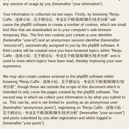
any session of usage by you (hereinafter “your information”).
Your information is collected via two ways. Firstly, by browsing “Renju
Caffe - 连珠小站 - 五子棋论坛 - 专业五子棋/新闻/聊天/技术分析” will
cause the phpBB software to create a number of cookies, which are small
text files that are downloaded on to your computer’s web browser
temporary files. The first two cookies just contain a user identifier
(hereinafter “user-id”) and an anonymous session identifier (hereinafter
“session-id”), automatically assigned to you by the phpBB software. A
third cookie will be created once you have browsed topics within “Renju
Caffe - 连珠小站 - 五子棋论坛 - 专业五子棋/新闻/聊天/技术分析” and is
used to store which topics have been read, thereby improving your user
experience.
We may also create cookies external to the phpBB software whilst
browsing “Renju Caffe - 连珠小站 - 五子棋论坛 - 专业五子棋/新闻/聊天/技
术分析”, though these are outside the scope of this document which is
intended to only cover the pages created by the phpBB software. The
second way in which we collect your information is by what you submit to
us. This can be, and is not limited to: posting as an anonymous user
(hereinafter “anonymous posts”), registering on “Renju Caffe - 连珠小站 -
五子棋论坛 - 专业五子棋/新闻/聊天/技术分析” (hereinafter “your account”)
and posts submitted by you after registration and whilst logged in
(hereinafter “your posts”).