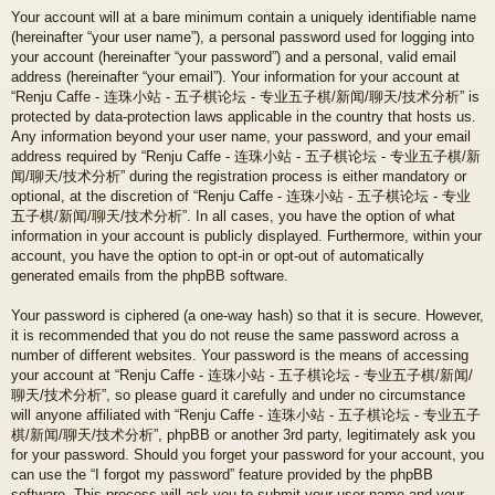
Your account will at a bare minimum contain a uniquely identifiable name
(hereinafter “your user name”), a personal password used for logging into
your account (hereinafter “your password”) and a personal, valid email
address (hereinafter “your email”). Your information for your account at
“Renju Caffe - 连珠小站 - 五子棋论坛 - 专业五子棋/新闻/聊天/技术分析” is
protected by data-protection laws applicable in the country that hosts us.
Any information beyond your user name, your password, and your email
address required by “Renju Caffe - 连珠小站 - 五子棋论坛 - 专业五子棋/新
闻/聊天/技术分析” during the registration process is either mandatory or
optional, at the discretion of “Renju Caffe - 连珠小站 - 五子棋论坛 - 专业
五子棋/新闻/聊天/技术分析”. In all cases, you have the option of what
information in your account is publicly displayed. Furthermore, within your
account, you have the option to opt-in or opt-out of automatically
generated emails from the phpBB software.
Your password is ciphered (a one-way hash) so that it is secure. However,
it is recommended that you do not reuse the same password across a
number of different websites. Your password is the means of accessing
your account at “Renju Caffe - 连珠小站 - 五子棋论坛 - 专业五子棋/新闻/
聊天/技术分析”, so please guard it carefully and under no circumstance
will anyone affiliated with “Renju Caffe - 连珠小站 - 五子棋论坛 - 专业五子
棋/新闻/聊天/技术分析”, phpBB or another 3rd party, legitimately ask you
for your password. Should you forget your password for your account, you
can use the “I forgot my password” feature provided by the phpBB
software. This process will ask you to submit your user name and your