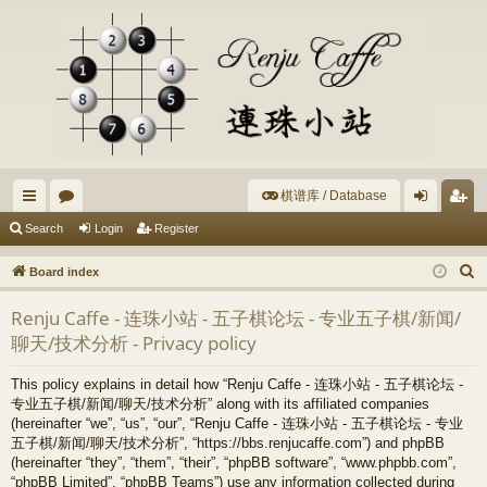
棋谱库 / Database
ui
or
og
eg
Search
Login
Register
ck
u
in
ist
S
Board index
lin
m
er
e
Renju Caffe - 连珠小站 - 五子棋论坛 - 专业五子棋/新闻/
a
ks
s
聊天/技术分析 - Privacy policy
r
c
This policy explains in detail how “Renju Caffe - 连珠小站 - 五子棋论坛 -
h
专业五子棋/新闻/聊天/技术分析” along with its affiliated companies
(hereinafter “we”, “us”, “our”, “Renju Caffe - 连珠小站 - 五子棋论坛 - 专业
五子棋/新闻/聊天/技术分析”, “https://bbs.renjucaffe.com”) and phpBB
(hereinafter “they”, “them”, “their”, “phpBB software”, “www.phpbb.com”,
“phpBB Limited”, “phpBB Teams”) use any information collected during