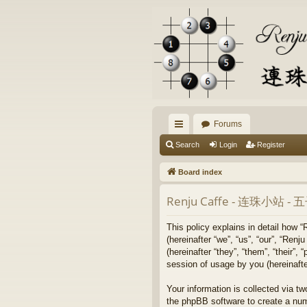
Forums
ui
Search
Login
Register
ck
Board index
lin
Renju Caffe - 连珠小站 
ks
This policy explains in detail
(hereinafter “we”, “us”, “our”
(hereinafter “they”, “them”, “their
session of usage by you (hereinafter
Your information is collected 
the phpBB software to create a num