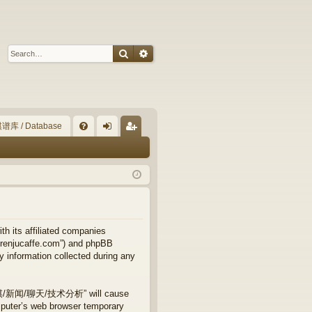
Search
Advanced search
谱库 / Database
Q
FA
og
eg
Q
in
ist
er
ts affiliated companies
njucaffe.com”) and phpBB
y information collected during any
专业五子棋/新闻/聊天/技术分析” will cause
mputer’s web browser temporary