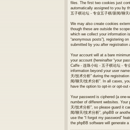
files. The first two cookies just con
automatically assigned to you by t
五子棋论坛 - 专业五子棋/新闻/聊天/技术分析” and
We may also create cookies ex
though these are outside the scope
which we collect your information i
“anonymous posts”), registeri
submitted by you after registration 
Your account will at a bare minimum
your account (hereinafter “your pass
Caffe - 连珠小站 - 五子棋论坛 - 专业五子棋/
information beyond your user n
天/技术分析” during the registration
闻/聊天/技术分析”. In all cases, you have
have the option to opt-in or opt-ou
Your password is ciphered (a one-w
number of different websites. 
天/技术分析”, so please guard it ca
闻/聊天/技术分析”, phpBB or another 3rd 
use the “I forgot my password” fea
the phpBB software will generate a