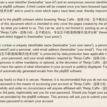
tain a user identifier (hereinafter “user-id”) and an anonymous session identifier
he phpBB software. A third cookie will be created once you have browsed to
 is used to store which topics have been read, thereby improving y
ternal to the phpBB software whilst browsing “Renju Caffe - 连珠小
 of this document which is intended to only cover the pages created by the 
s by what you submit to us. This can be, and is not limited to: posting as an 
ng on “Renju Caffe - 连珠小站 - 五子棋论坛 - 专业五子棋/新闻/聊天/技术分析” (hereinafte
and whilst logged in (hereinafter “your posts”).
 contain a uniquely identifiable name (hereinafter “your user name”), a perso
word”) and a personal, valid email address (hereinafter “your email”). Your in
新闻/聊天/技术分析” is protected by data-protection laws applicable in the
ame, your password, and your email address required by “Renju Caff
 process is either mandatory or optional, at the discretion of “Renj
 the option of what information in your account is publicly displayed. Fur
t of automatically generated emails from the phpBB software.
ay hash) so that it is secure. However, it is recommended that you do not r
Your password is the means of accessing your account at “Renju Caf
refully and under no circumstance will anyone affiliated with “Renju
party, legitimately ask you for your password. Should you forget your pa
ture provided by the phpBB software. This process will ask you to submit you
 new password to reclaim your account.