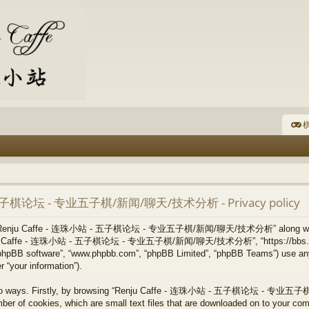
棋
- 五子棋论坛 - 专业五子棋/新闻/聊天/技术分析 - Privacy policy
 how “Renju Caffe - 连珠小站 - 五子棋论坛 - 专业五子棋/新闻/聊天/技术分析” along with i
, “Renju Caffe - 连珠小站 - 五子棋论坛 - 专业五子棋/新闻/聊天/技术分析”, “https://bbs.re
”, “phpBB software”, “www.phpbb.com”, “phpBB Limited”, “phpBB Teams”) use an
 “your information”).
via two ways. Firstly, by browsing “Renju Caffe - 连珠小站 - 五子棋论坛 - 
ber of cookies, which are small text files that are downloaded on to your co