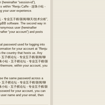
 (hereinafter “session-id”),
pics within “Renju Caffe - 连珠小站 -
our user experience.
站 - 五子棋论坛 - 专业五子棋/新闻/聊天/技术分析”,
phpBB software. The second way in
anonymous user (hereinafter
r “your account”) and posts
nal password used for logging into
formation for your account at “Renju
 country that hosts us. Any
e - 连珠小站 - 五子棋论坛 - 专业五子棋/新闻/聊
u Caffe - 连珠小站 - 五子棋论坛 - 专业五子棋/新
thermore, within your account, you
euse the same password across a
fe - 连珠小站 - 五子棋论坛 - 专业五子棋/新闻/聊
 Caffe - 连珠小站 - 五子棋论坛 - 专业五子棋/新
ssword for your account, you can
r user name and your email, then