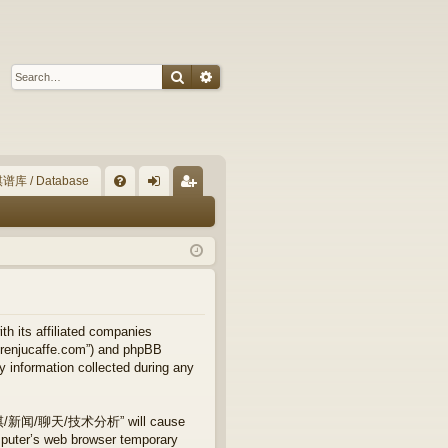
Search
Advanced search
谱库 / Database
Q
FA
og
eg
Q
in
ist
er
ts affiliated companies
njucaffe.com”) and phpBB
y information collected during any
专业五子棋/新闻/聊天/技术分析” will cause
mputer’s web browser temporary