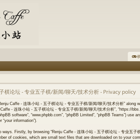
棋
- 五子棋论坛 - 专业五子棋/新闻/聊天/技术分析 - Privacy policy
 how “Renju Caffe - 连珠小站 - 五子棋论坛 - 专业五子棋/新闻/聊天/技术分析” along with i
, “Renju Caffe - 连珠小站 - 五子棋论坛 - 专业五子棋/新闻/聊天/技术分析”, “https://bbs.re
”, “phpBB software”, “www.phpbb.com”, “phpBB Limited”, “phpBB Teams”) use an
 “your information”).
via two ways. Firstly, by browsing “Renju Caffe - 连珠小站 - 五子棋论坛 - 
ber of cookies, which are small text files that are downloaded on to your co