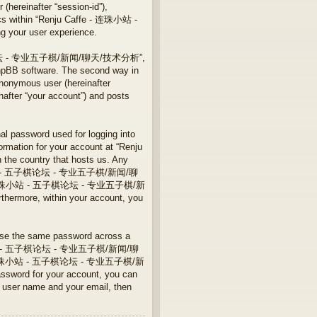
 (hereinafter “session-id”),
pics within “Renju Caffe - 连珠小站 -
our user experience.
站 - 五子棋论坛 - 专业五子棋/新闻/聊天/技术分析”,
phpBB software. The second way in
anonymous user (hereinafter
r “your account”) and posts
nal password used for logging into
formation for your account at “Renju
 country that hosts us. Any
e - 连珠小站 - 五子棋论坛 - 专业五子棋/新闻/聊
u Caffe - 连珠小站 - 五子棋论坛 - 专业五子棋/新
thermore, within your account, you
euse the same password across a
fe - 连珠小站 - 五子棋论坛 - 专业五子棋/新闻/聊
 Caffe - 连珠小站 - 五子棋论坛 - 专业五子棋/新
ssword for your account, you can
r user name and your email, then