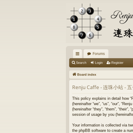
Forums
ui
Search
Login
Register
ck
Board index
lin
Renju Caffe - 连珠小站 
ks
This policy explains in detail
(hereinafter “we”, “us”, “our”
(hereinafter “they”, “them”, “their
session of usage by you (hereinafter
Your information is collected 
the phpBB software to create a num