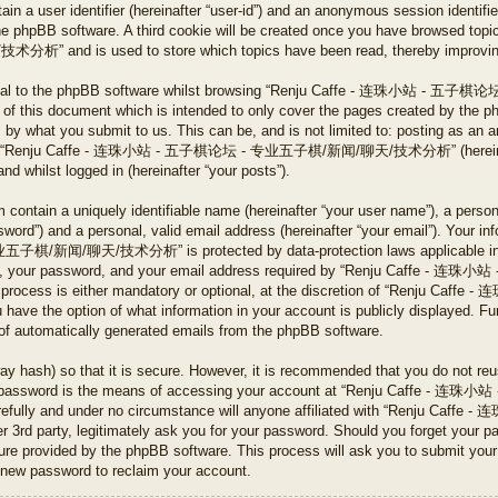
tain a user identifier (hereinafter “user-id”) and an anonymous session identifier
he phpBB software. A third cookie will be created once you have browsed to
 is used to store which topics have been read, thereby improving y
ternal to the phpBB software whilst browsing “Renju Caffe - 连珠小
 of this document which is intended to only cover the pages created by the 
s by what you submit to us. This can be, and is not limited to: posting as an 
ng on “Renju Caffe - 连珠小站 - 五子棋论坛 - 专业五子棋/新闻/聊天/技术分析” (hereinafte
and whilst logged in (hereinafter “your posts”).
 contain a uniquely identifiable name (hereinafter “your user name”), a perso
word”) and a personal, valid email address (hereinafter “your email”). Your in
新闻/聊天/技术分析” is protected by data-protection laws applicable in the
ame, your password, and your email address required by “Renju Caff
 process is either mandatory or optional, at the discretion of “Renj
 the option of what information in your account is publicly displayed. Fur
t of automatically generated emails from the phpBB software.
ay hash) so that it is secure. However, it is recommended that you do not r
Your password is the means of accessing your account at “Renju Caf
refully and under no circumstance will anyone affiliated with “Renju
party, legitimately ask you for your password. Should you forget your pa
ture provided by the phpBB software. This process will ask you to submit you
 new password to reclaim your account.