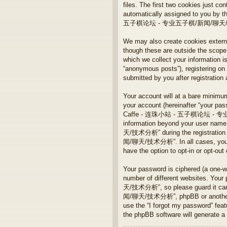
files. The first two cookies just con
automatically assigned to you by t
五子棋论坛 - 专业五子棋/新闻/聊天/技术分析” and
We may also create cookies ex
though these are outside the scope
which we collect your information i
“anonymous posts”), registeri
submitted by you after registration 
Your account will at a bare minimum
your account (hereinafter “your pass
Caffe - 连珠小站 - 五子棋论坛 - 专业五子棋/
information beyond your user n
天/技术分析” during the registration
闻/聊天/技术分析”. In all cases, you have
have the option to opt-in or opt-ou
Your password is ciphered (a one-w
number of different websites. 
天/技术分析”, so please guard it ca
闻/聊天/技术分析”, phpBB or another 3rd 
use the “I forgot my password” fea
the phpBB software will generate a