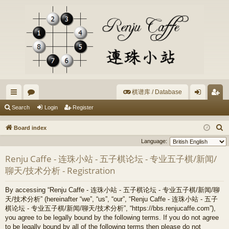
棋谱库 / Database
ui
or
og
eg
Search
Login
Register
ck
u
in
ist
S
Board index
lin
m
er
e
Language:
a
ks
s
Renju Caffe - 连珠小站 - 五子棋论坛 - 专业五子棋/新闻/
r
聊天/技术分析 - Registration
c
h
By accessing “Renju Caffe - 连珠小站 - 五子棋论坛 - 专业五子棋/新闻/聊
天/技术分析” (hereinafter “we”, “us”, “our”, “Renju Caffe - 连珠小站 - 五子
棋论坛 - 专业五子棋/新闻/聊天/技术分析”, “https://bbs.renjucaffe.com”),
you agree to be legally bound by the following terms. If you do not agree
to be legally bound by all of the following terms then please do not