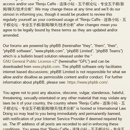
access and/or use “Renju Caffe - 连珠小站 - 五子棋论坛 - 专业五子棋/新
闻/聊天/技术分析”. We may change these at any time and we’ll do our
utmost in informing you, though it would be prudent to review this
regularly yourself as your continued usage of “Renju Caffe - 连珠小站 - 五
子棋论坛 - 专业五子棋/新闻/聊天/技术分析” after changes mean you
agree to be legally bound by these terms as they are updated and/or
amended.
Our forums are powered by phpBB (hereinafter “they”, “them”, “their”,
“phpBB software”, “www.phpbb.com”, “phpBB Limited”, “phpBB Teams”)
which is a bulletin board solution released under the “
GNU General Public License v2
” (hereinafter “GPL”) and can be
downloaded from
www.phpbb.com
. The phpBB software only facilitates
internet based discussions; phpBB Limited is not responsible for what we
allow and/or disallow as permissible content and/or conduct. For further
information about phpBB, please see:
https://www.phpbb.com/
.
You agree not to post any abusive, obscene, vulgar, slanderous, hateful,
threatening, sexually-orientated or any other material that may violate any
laws be it of your country, the country where “Renju Caffe - 连珠小站 - 五
子棋论坛 - 专业五子棋/新闻/聊天/技术分析” is hosted or International Law.
Doing so may lead to you being immediately and permanently banned,
with notification of your Internet Service Provider if deemed required by
us. The IP address of all posts are recorded to aid in enforcing these
conditions. You agree that “Renju Caffe - 连珠小站 - 五子棋论坛 - 专业五