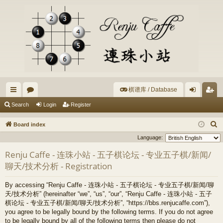
棋谱库 / Database
ui
or
og
eg
Search
Login
Register
ck
u
in
ist
S
Board index
lin
m
er
e
Language:
a
ks
s
Renju Caffe - 连珠小站 - 五子棋论坛 - 专业五子棋/新闻/
r
聊天/技术分析 - Registration
c
h
By accessing “Renju Caffe - 连珠小站 - 五子棋论坛 - 专业五子棋/新闻/聊
天/技术分析” (hereinafter “we”, “us”, “our”, “Renju Caffe - 连珠小站 - 五子
棋论坛 - 专业五子棋/新闻/聊天/技术分析”, “https://bbs.renjucaffe.com”),
you agree to be legally bound by the following terms. If you do not agree
to be legally bound by all of the following terms then please do not