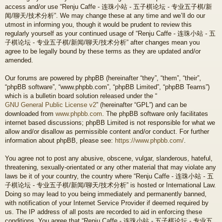
access and/or use “Renju Caffe - 连珠小站 - 五子棋论坛 - 专业五子棋/新
闻/聊天/技术分析”. We may change these at any time and we’ll do our
utmost in informing you, though it would be prudent to review this
regularly yourself as your continued usage of “Renju Caffe - 连珠小站 - 五
子棋论坛 - 专业五子棋/新闻/聊天/技术分析” after changes mean you
agree to be legally bound by these terms as they are updated and/or
amended.
Our forums are powered by phpBB (hereinafter “they”, “them”, “their”,
“phpBB software”, “www.phpbb.com”, “phpBB Limited”, “phpBB Teams”)
which is a bulletin board solution released under the “
GNU General Public License v2
” (hereinafter “GPL”) and can be
downloaded from
www.phpbb.com
. The phpBB software only facilitates
internet based discussions; phpBB Limited is not responsible for what we
allow and/or disallow as permissible content and/or conduct. For further
information about phpBB, please see:
https://www.phpbb.com/
.
You agree not to post any abusive, obscene, vulgar, slanderous, hateful,
threatening, sexually-orientated or any other material that may violate any
laws be it of your country, the country where “Renju Caffe - 连珠小站 - 五
子棋论坛 - 专业五子棋/新闻/聊天/技术分析” is hosted or International Law.
Doing so may lead to you being immediately and permanently banned,
with notification of your Internet Service Provider if deemed required by
us. The IP address of all posts are recorded to aid in enforcing these
conditions. You agree that “Renju Caffe - 连珠小站 - 五子棋论坛 - 专业五