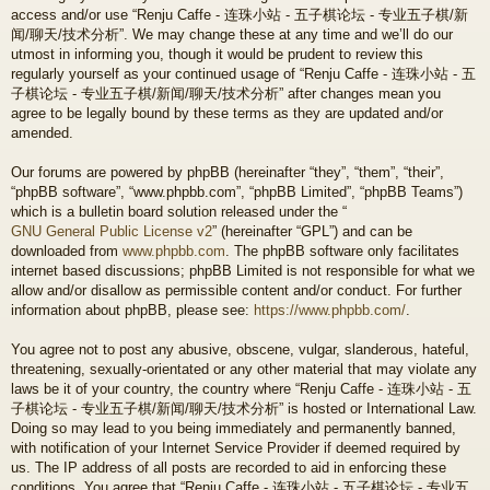
access and/or use “Renju Caffe - 连珠小站 - 五子棋论坛 - 专业五子棋/新
闻/聊天/技术分析”. We may change these at any time and we’ll do our
utmost in informing you, though it would be prudent to review this
regularly yourself as your continued usage of “Renju Caffe - 连珠小站 - 五
子棋论坛 - 专业五子棋/新闻/聊天/技术分析” after changes mean you
agree to be legally bound by these terms as they are updated and/or
amended.
Our forums are powered by phpBB (hereinafter “they”, “them”, “their”,
“phpBB software”, “www.phpbb.com”, “phpBB Limited”, “phpBB Teams”)
which is a bulletin board solution released under the “
GNU General Public License v2
” (hereinafter “GPL”) and can be
downloaded from
www.phpbb.com
. The phpBB software only facilitates
internet based discussions; phpBB Limited is not responsible for what we
allow and/or disallow as permissible content and/or conduct. For further
information about phpBB, please see:
https://www.phpbb.com/
.
You agree not to post any abusive, obscene, vulgar, slanderous, hateful,
threatening, sexually-orientated or any other material that may violate any
laws be it of your country, the country where “Renju Caffe - 连珠小站 - 五
子棋论坛 - 专业五子棋/新闻/聊天/技术分析” is hosted or International Law.
Doing so may lead to you being immediately and permanently banned,
with notification of your Internet Service Provider if deemed required by
us. The IP address of all posts are recorded to aid in enforcing these
conditions. You agree that “Renju Caffe - 连珠小站 - 五子棋论坛 - 专业五