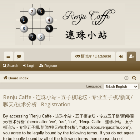
棋谱库 / Database
ui
or
og
eg
Search
Login
Register
ck
u
in
ist
S
Board index
lin
m
er
e
Language:
a
ks
s
Renju Caffe - 连珠小站 - 五子棋论坛 - 专业五子棋/新闻/
r
聊天/技术分析 - Registration
c
h
By accessing “Renju Caffe - 连珠小站 - 五子棋论坛 - 专业五子棋/新闻/聊
天/技术分析” (hereinafter “we”, “us”, “our”, “Renju Caffe - 连珠小站 - 五子
棋论坛 - 专业五子棋/新闻/聊天/技术分析”, “https://bbs.renjucaffe.com”),
you agree to be legally bound by the following terms. If you do not agree
to be legally bound by all of the following terms then please do not