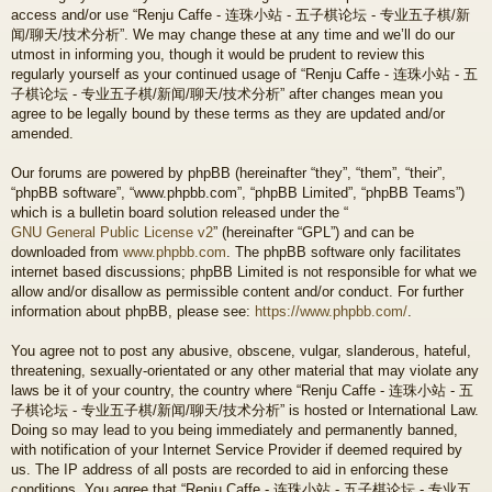
access and/or use “Renju Caffe - 连珠小站 - 五子棋论坛 - 专业五子棋/新
闻/聊天/技术分析”. We may change these at any time and we’ll do our
utmost in informing you, though it would be prudent to review this
regularly yourself as your continued usage of “Renju Caffe - 连珠小站 - 五
子棋论坛 - 专业五子棋/新闻/聊天/技术分析” after changes mean you
agree to be legally bound by these terms as they are updated and/or
amended.
Our forums are powered by phpBB (hereinafter “they”, “them”, “their”,
“phpBB software”, “www.phpbb.com”, “phpBB Limited”, “phpBB Teams”)
which is a bulletin board solution released under the “
GNU General Public License v2
” (hereinafter “GPL”) and can be
downloaded from
www.phpbb.com
. The phpBB software only facilitates
internet based discussions; phpBB Limited is not responsible for what we
allow and/or disallow as permissible content and/or conduct. For further
information about phpBB, please see:
https://www.phpbb.com/
.
You agree not to post any abusive, obscene, vulgar, slanderous, hateful,
threatening, sexually-orientated or any other material that may violate any
laws be it of your country, the country where “Renju Caffe - 连珠小站 - 五
子棋论坛 - 专业五子棋/新闻/聊天/技术分析” is hosted or International Law.
Doing so may lead to you being immediately and permanently banned,
with notification of your Internet Service Provider if deemed required by
us. The IP address of all posts are recorded to aid in enforcing these
conditions. You agree that “Renju Caffe - 连珠小站 - 五子棋论坛 - 专业五