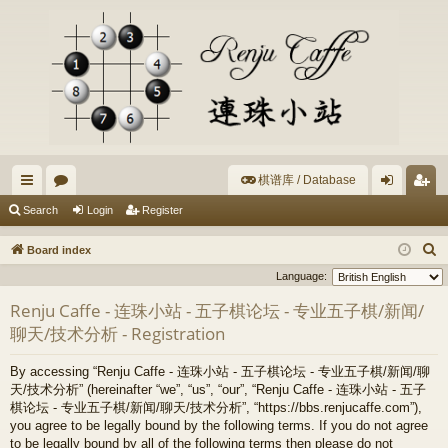
棋谱库 / Database
ui
or
og
eg
Search
Login
Register
ck
u
in
ist
S
Board index
lin
m
er
e
Language:
a
ks
s
Renju Caffe - 连珠小站 - 五子棋论坛 - 专业五子棋/新闻/
r
聊天/技术分析 - Registration
c
h
By accessing “Renju Caffe - 连珠小站 - 五子棋论坛 - 专业五子棋/新闻/聊
天/技术分析” (hereinafter “we”, “us”, “our”, “Renju Caffe - 连珠小站 - 五子
棋论坛 - 专业五子棋/新闻/聊天/技术分析”, “https://bbs.renjucaffe.com”),
you agree to be legally bound by the following terms. If you do not agree
to be legally bound by all of the following terms then please do not