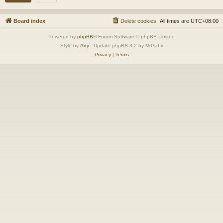
Board index
Delete cookies
All times are
UTC+08:00
Powered by
phpBB
® Forum Software © phpBB Limited
Style by
Arty
- Update phpBB 3.2 by MrGaby
Privacy
|
Terms