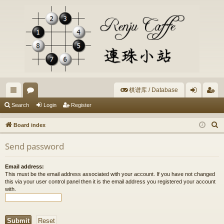
棋谱库 / Database
ui
or
og
eg
Search
Login
Register
ck
u
in
ist
S
Board index
lin
m
er
e
Send password
a
ks
s
r
Email address:
c
This must be the email address associated with your account. If you have not changed
h
this via your user control panel then it is the email address you registered your account
with.