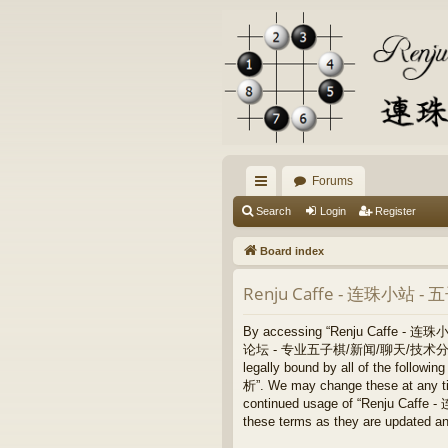
Forums
ui
Search
Login
Register
ck
Board index
lin
Renju Caffe - 连珠小站 
ks
By accessing “Renju Caffe - 
论坛 - 专业五子棋/新闻/聊天/技术分析”, “https:/
legally bound by all of the fo
析”. We may change these at any time
continued usage of “Renju Ca
these terms as they are updated a