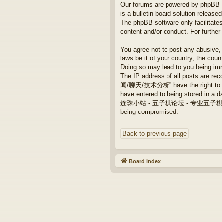
Our forums are powered by phpBB (h
is a bulletin board solution released
The phpBB software only facilitates
content and/or conduct. For furthe
You agree not to post any abusive, 
laws be it of your country, th
Doing so may lead to you being imm
The IP address of all posts are
闻/聊天/技术分析” have the right to remo
have entered to being stored in a da
连珠小站 - 五子棋论坛 - 专业五子棋/新闻/聊天/技术
being compromised.
Back to previous page
Board index