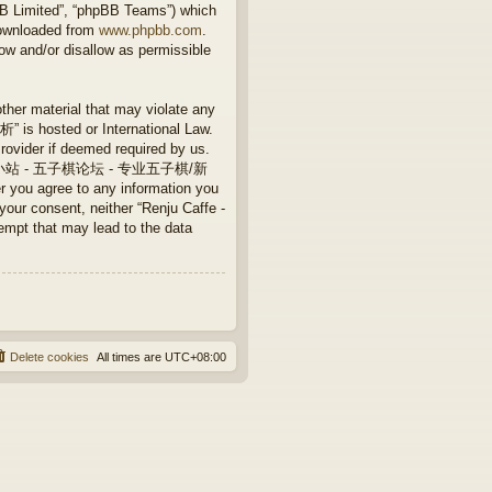
BB Limited”, “phpBB Teams”) which
downloaded from
www.phpbb.com
.
ow and/or disallow as permissible
other material that may violate any
 hosted or International Law.
rovider if deemed required by us.
Caffe - 连珠小站 - 五子棋论坛 - 专业五子棋/新
 you agree to any information you
 your consent, neither “Renju Caffe -
that may lead to the data
Delete cookies
All times are
UTC+08:00