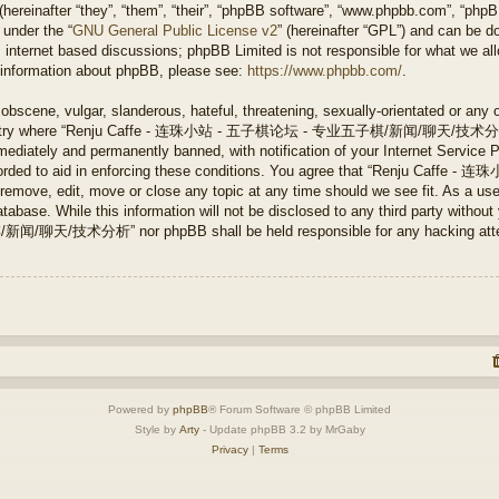
ereinafter “they”, “them”, “their”, “phpBB software”, “www.phpbb.com”, “php
 under the “
GNU General Public License v2
” (hereinafter “GPL”) and can be 
 internet based discussions; phpBB Limited is not responsible for what we all
r information about phpBB, please see:
https://www.phpbb.com/
.
obscene, vulgar, slanderous, hateful, threatening, sexually-orientated or any 
e country where “Renju Caffe - 连珠小站 - 五子棋论坛 - 专业五子棋/新闻/聊天/技术分析” is
ediately and permanently banned, with notification of your Internet Service P
 recorded to aid in enforcing these conditions. You agree that “Renju 
ve, edit, move or close any topic at any time should we see fit. As a user
tabase. While this information will not be disclosed to any third party without
分析” nor phpBB shall be held responsible for any hacking attempt 
Powered by
phpBB
® Forum Software © phpBB Limited
Style by
Arty
- Update phpBB 3.2 by MrGaby
Privacy
|
Terms