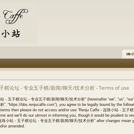
棋
- 五子棋论坛 - 专业五子棋/新闻/聊天/技术分析 - Terms of use
连珠小站 - 五子棋论坛 - 专业五子棋/新闻/聊天/技术分析” (hereinafter “we”, “us”, “our
/bbs.renjucaffe.com”), you agree to be legally bound by the following 
llowing terms then please do not access and/or use “Renju Caffe -
 and we’ll do our utmost in informing you, though it would be prudent to revi
ffe - 连珠小站 - 五子棋论坛 - 专业五子棋/新闻/聊天/技术分析” after changes mean you ag
nd/or amended.