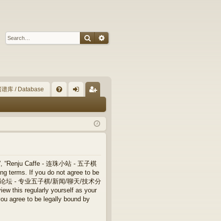
Search
Advanced search
谱库 / Database
Q
FA
og
eg
Q
in
ist
er
”, “Renju Caffe - 连珠小站 - 五子棋
terms. If you do not agree to be
 连珠小站 - 五子棋论坛 - 专业五子棋/新闻/聊天/技术分
ew this regularly yourself as your
ree to be legally bound by