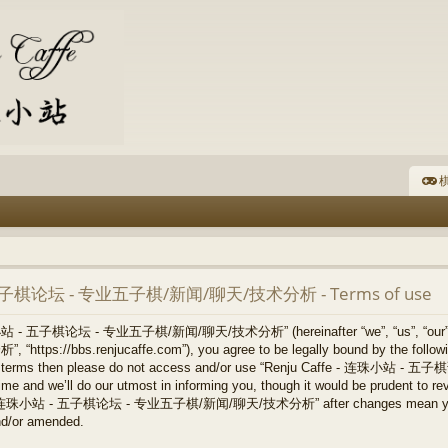
棋
- 五子棋论坛 - 专业五子棋/新闻/聊天/技术分析 - Terms of use
连珠小站 - 五子棋论坛 - 专业五子棋/新闻/聊天/技术分析” (hereinafter “we”, “us”, “our
/bbs.renjucaffe.com”), you agree to be legally bound by the following 
llowing terms then please do not access and/or use “Renju Caffe -
 and we’ll do our utmost in informing you, though it would be prudent to revi
ffe - 连珠小站 - 五子棋论坛 - 专业五子棋/新闻/聊天/技术分析” after changes mean you ag
nd/or amended.