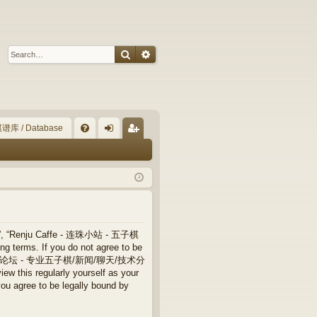
Search
Advanced search
谱库 / Database
Q
FA
og
eg
Q
in
ist
er
”, “Renju Caffe - 连珠小站 - 五子棋
terms. If you do not agree to be
 连珠小站 - 五子棋论坛 - 专业五子棋/新闻/聊天/技术分
ew this regularly yourself as your
ree to be legally bound by