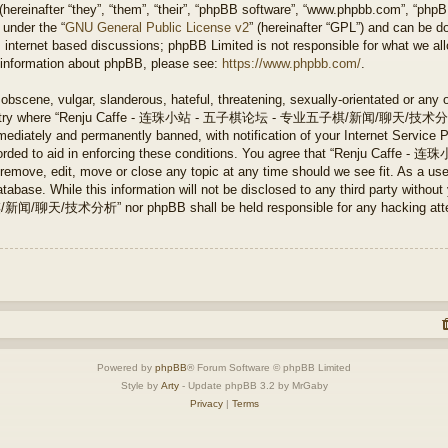
ereinafter “they”, “them”, “their”, “phpBB software”, “www.phpbb.com”, “php
 under the “
GNU General Public License v2
” (hereinafter “GPL”) and can be 
 internet based discussions; phpBB Limited is not responsible for what we all
r information about phpBB, please see:
https://www.phpbb.com/
.
obscene, vulgar, slanderous, hateful, threatening, sexually-orientated or any 
e country where “Renju Caffe - 连珠小站 - 五子棋论坛 - 专业五子棋/新闻/聊天/技术分析” is
ediately and permanently banned, with notification of your Internet Service P
 recorded to aid in enforcing these conditions. You agree that “Renju 
ve, edit, move or close any topic at any time should we see fit. As a user
tabase. While this information will not be disclosed to any third party without
分析” nor phpBB shall be held responsible for any hacking attempt 
Powered by
phpBB
® Forum Software © phpBB Limited
Style by
Arty
- Update phpBB 3.2 by MrGaby
Privacy
|
Terms