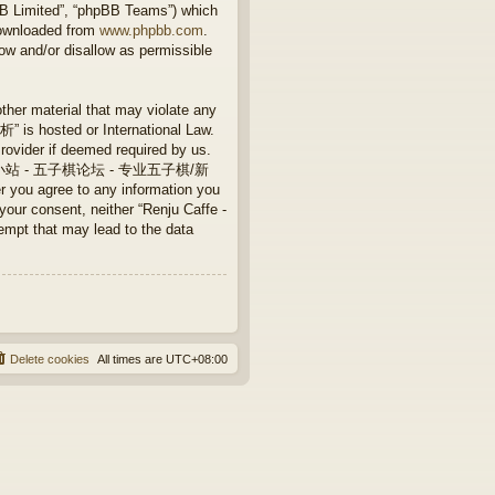
BB Limited”, “phpBB Teams”) which
downloaded from
www.phpbb.com
.
ow and/or disallow as permissible
other material that may violate any
 hosted or International Law.
rovider if deemed required by us.
Caffe - 连珠小站 - 五子棋论坛 - 专业五子棋/新
 you agree to any information you
 your consent, neither “Renju Caffe -
that may lead to the data
Delete cookies
All times are
UTC+08:00