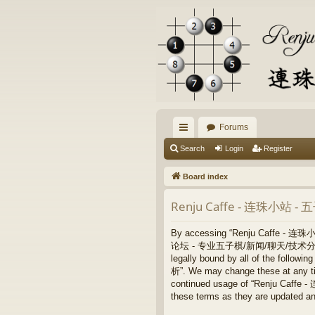
Forums
ui
Search
Login
Register
ck
Board index
lin
Renju Caffe - 连珠小站 
ks
By accessing “Renju Caffe - 
论坛 - 专业五子棋/新闻/聊天/技术分析”, “https:/
legally bound by all of the fo
析”. We may change these at any time
continued usage of “Renju Ca
these terms as they are updated a