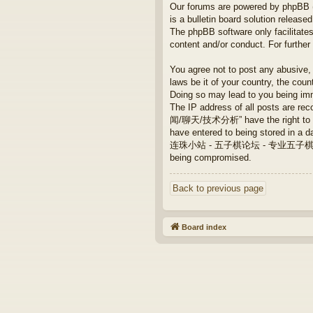
Our forums are powered by phpBB (h
is a bulletin board solution released
The phpBB software only facilitates
content and/or conduct. For furthe
You agree not to post any abusive, 
laws be it of your country, th
Doing so may lead to you being imm
The IP address of all posts are
闻/聊天/技术分析” have the right to remo
have entered to being stored in a da
连珠小站 - 五子棋论坛 - 专业五子棋/新闻/聊天/技术
being compromised.
Back to previous page
Board index