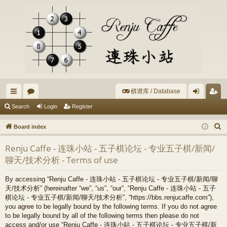
棋谱库 / Database
ui
or
og
eg
Search
Login
Register
ck
u
in
ist
S
Board index
lin
m
er
e
Renju Caffe - 连珠小站 - 五子棋论坛 - 专业五子棋/新闻/
a
ks
s
聊天/技术分析 - Terms of use
r
c
By accessing “Renju Caffe - 连珠小站 - 五子棋论坛 - 专业五子棋/新闻/聊
h
天/技术分析” (hereinafter “we”, “us”, “our”, “Renju Caffe - 连珠小站 - 五子
棋论坛 - 专业五子棋/新闻/聊天/技术分析”, “https://bbs.renjucaffe.com”),
you agree to be legally bound by the following terms. If you do not agree
to be legally bound by all of the following terms then please do not
access and/or use “Renju Caffe - 连珠小站 - 五子棋论坛 - 专业五子棋/新