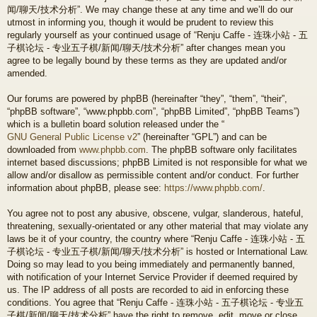
闻/聊天/技术分析”. We may change these at any time and we’ll do our
utmost in informing you, though it would be prudent to review this
regularly yourself as your continued usage of “Renju Caffe - 连珠小站 - 五
子棋论坛 - 专业五子棋/新闻/聊天/技术分析” after changes mean you
agree to be legally bound by these terms as they are updated and/or
amended.
Our forums are powered by phpBB (hereinafter “they”, “them”, “their”,
“phpBB software”, “www.phpbb.com”, “phpBB Limited”, “phpBB Teams”)
which is a bulletin board solution released under the “
GNU General Public License v2
” (hereinafter “GPL”) and can be
downloaded from
www.phpbb.com
. The phpBB software only facilitates
internet based discussions; phpBB Limited is not responsible for what we
allow and/or disallow as permissible content and/or conduct. For further
information about phpBB, please see:
https://www.phpbb.com/
.
You agree not to post any abusive, obscene, vulgar, slanderous, hateful,
threatening, sexually-orientated or any other material that may violate any
laws be it of your country, the country where “Renju Caffe - 连珠小站 - 五
子棋论坛 - 专业五子棋/新闻/聊天/技术分析” is hosted or International Law.
Doing so may lead to you being immediately and permanently banned,
with notification of your Internet Service Provider if deemed required by
us. The IP address of all posts are recorded to aid in enforcing these
conditions. You agree that “Renju Caffe - 连珠小站 - 五子棋论坛 - 专业五
子棋/新闻/聊天/技术分析” have the right to remove, edit, move or close