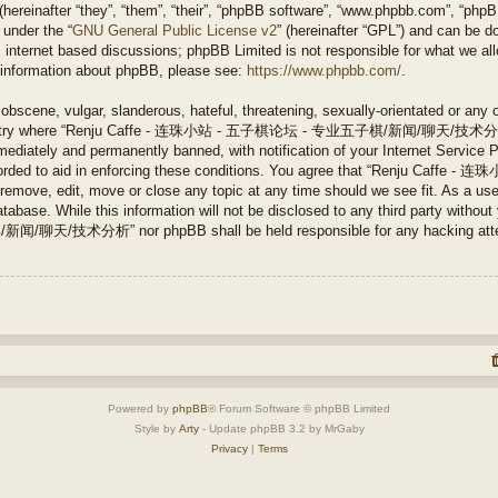
ereinafter “they”, “them”, “their”, “phpBB software”, “www.phpbb.com”, “php
 under the “
GNU General Public License v2
” (hereinafter “GPL”) and can be 
 internet based discussions; phpBB Limited is not responsible for what we all
r information about phpBB, please see:
https://www.phpbb.com/
.
obscene, vulgar, slanderous, hateful, threatening, sexually-orientated or any 
e country where “Renju Caffe - 连珠小站 - 五子棋论坛 - 专业五子棋/新闻/聊天/技术分析” is
ediately and permanently banned, with notification of your Internet Service P
 recorded to aid in enforcing these conditions. You agree that “Renju 
ve, edit, move or close any topic at any time should we see fit. As a user
tabase. While this information will not be disclosed to any third party without
分析” nor phpBB shall be held responsible for any hacking attempt 
Powered by
phpBB
® Forum Software © phpBB Limited
Style by
Arty
- Update phpBB 3.2 by MrGaby
Privacy
|
Terms