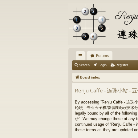
Forums
ui
Search
Login
Register
ck
Board index
lin
Renju Caffe - 连珠小站 
ks
By accessing “Renju Caffe - 
论坛 - 专业五子棋/新闻/聊天/技术分析”, “https:/
legally bound by all of the fo
析”. We may change these at any time
continued usage of “Renju Ca
these terms as they are updated a