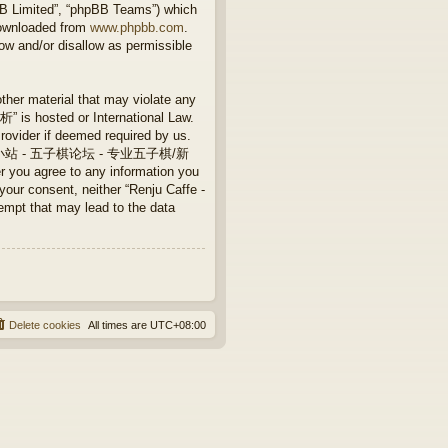
BB Limited”, “phpBB Teams”) which
downloaded from
www.phpbb.com
.
ow and/or disallow as permissible
other material that may violate any
 hosted or International Law.
rovider if deemed required by us.
Caffe - 连珠小站 - 五子棋论坛 - 专业五子棋/新
 you agree to any information you
 your consent, neither “Renju Caffe -
that may lead to the data
Delete cookies
All times are
UTC+08:00