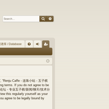
Search
Advanced search
谱库 / Database
Q
FA
og
eg
Q
in
ist
er
”, “Renju Caffe - 连珠小站 - 五子棋
terms. If you do not agree to be
 连珠小站 - 五子棋论坛 - 专业五子棋/新闻/聊天/技术分
ew this regularly yourself as your
ree to be legally bound by