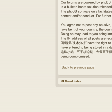
Our forums are powered by phpBB (h
is a bulletin board solution released
The phpBB software only facilitates
content and/or conduct. For furthe
You agree not to post any abusive, 
laws be it of your country, th
Doing so may lead to you being imm
The IP address of all posts are
闻/聊天/技术分析” have the right to remo
have entered to being stored in a da
连珠小站 - 五子棋论坛 - 专业五子棋/新闻/聊天/技术
being compromised.
Back to previous page
Board index