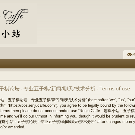
棋
- 五子棋论坛 - 专业五子棋/新闻/聊天/技术分析 - Terms of use
连珠小站 - 五子棋论坛 - 专业五子棋/新闻/聊天/技术分析” (hereinafter “we”, “us”, “our
/bbs.renjucaffe.com”), you agree to be legally bound by the following 
llowing terms then please do not access and/or use “Renju Caffe -
 and we’ll do our utmost in informing you, though it would be prudent to revi
ffe - 连珠小站 - 五子棋论坛 - 专业五子棋/新闻/聊天/技术分析” after changes mean you ag
nd/or amended.