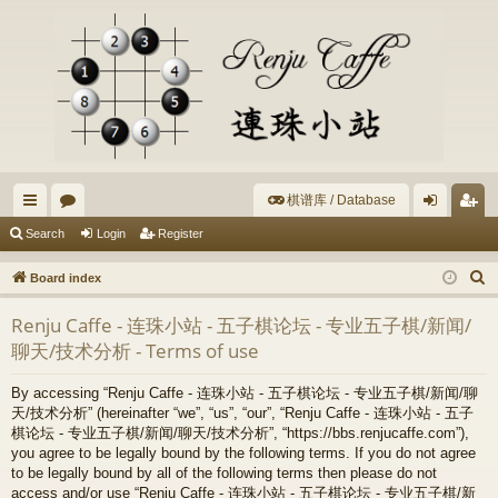
棋谱库 / Database
ui
or
og
eg
Search
Login
Register
ck
u
in
ist
S
Board index
lin
m
er
e
Renju Caffe - 连珠小站 - 五子棋论坛 - 专业五子棋/新闻/
a
ks
s
聊天/技术分析 - Terms of use
r
c
By accessing “Renju Caffe - 连珠小站 - 五子棋论坛 - 专业五子棋/新闻/聊
h
天/技术分析” (hereinafter “we”, “us”, “our”, “Renju Caffe - 连珠小站 - 五子
棋论坛 - 专业五子棋/新闻/聊天/技术分析”, “https://bbs.renjucaffe.com”),
you agree to be legally bound by the following terms. If you do not agree
to be legally bound by all of the following terms then please do not
access and/or use “Renju Caffe - 连珠小站 - 五子棋论坛 - 专业五子棋/新