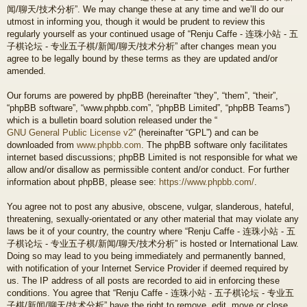
闻/聊天/技术分析”. We may change these at any time and we’ll do our
utmost in informing you, though it would be prudent to review this
regularly yourself as your continued usage of “Renju Caffe - 连珠小站 - 五
子棋论坛 - 专业五子棋/新闻/聊天/技术分析” after changes mean you
agree to be legally bound by these terms as they are updated and/or
amended.
Our forums are powered by phpBB (hereinafter “they”, “them”, “their”,
“phpBB software”, “www.phpbb.com”, “phpBB Limited”, “phpBB Teams”)
which is a bulletin board solution released under the “
GNU General Public License v2
” (hereinafter “GPL”) and can be
downloaded from
www.phpbb.com
. The phpBB software only facilitates
internet based discussions; phpBB Limited is not responsible for what we
allow and/or disallow as permissible content and/or conduct. For further
information about phpBB, please see:
https://www.phpbb.com/
.
You agree not to post any abusive, obscene, vulgar, slanderous, hateful,
threatening, sexually-orientated or any other material that may violate any
laws be it of your country, the country where “Renju Caffe - 连珠小站 - 五
子棋论坛 - 专业五子棋/新闻/聊天/技术分析” is hosted or International Law.
Doing so may lead to you being immediately and permanently banned,
with notification of your Internet Service Provider if deemed required by
us. The IP address of all posts are recorded to aid in enforcing these
conditions. You agree that “Renju Caffe - 连珠小站 - 五子棋论坛 - 专业五
子棋/新闻/聊天/技术分析” have the right to remove, edit, move or close