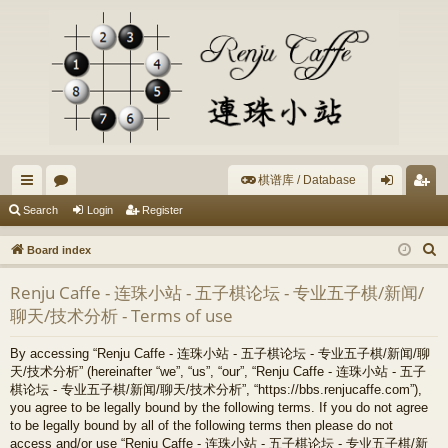
棋谱库 / Database
ui
or
og
eg
Search
Login
Register
ck
u
in
ist
S
Board index
lin
m
er
e
Renju Caffe - 连珠小站 - 五子棋论坛 - 专业五子棋/新闻/
a
ks
s
聊天/技术分析 - Terms of use
r
c
By accessing “Renju Caffe - 连珠小站 - 五子棋论坛 - 专业五子棋/新闻/聊
h
天/技术分析” (hereinafter “we”, “us”, “our”, “Renju Caffe - 连珠小站 - 五子
棋论坛 - 专业五子棋/新闻/聊天/技术分析”, “https://bbs.renjucaffe.com”),
you agree to be legally bound by the following terms. If you do not agree
to be legally bound by all of the following terms then please do not
access and/or use “Renju Caffe - 连珠小站 - 五子棋论坛 - 专业五子棋/新