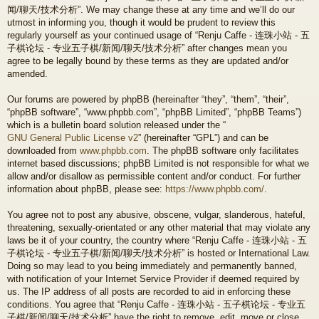
闻/聊天/技术分析”. We may change these at any time and we’ll do our
utmost in informing you, though it would be prudent to review this
regularly yourself as your continued usage of “Renju Caffe - 连珠小站 - 五
子棋论坛 - 专业五子棋/新闻/聊天/技术分析” after changes mean you
agree to be legally bound by these terms as they are updated and/or
amended.
Our forums are powered by phpBB (hereinafter “they”, “them”, “their”,
“phpBB software”, “www.phpbb.com”, “phpBB Limited”, “phpBB Teams”)
which is a bulletin board solution released under the “
GNU General Public License v2
” (hereinafter “GPL”) and can be
downloaded from
www.phpbb.com
. The phpBB software only facilitates
internet based discussions; phpBB Limited is not responsible for what we
allow and/or disallow as permissible content and/or conduct. For further
information about phpBB, please see:
https://www.phpbb.com/
.
You agree not to post any abusive, obscene, vulgar, slanderous, hateful,
threatening, sexually-orientated or any other material that may violate any
laws be it of your country, the country where “Renju Caffe - 连珠小站 - 五
子棋论坛 - 专业五子棋/新闻/聊天/技术分析” is hosted or International Law.
Doing so may lead to you being immediately and permanently banned,
with notification of your Internet Service Provider if deemed required by
us. The IP address of all posts are recorded to aid in enforcing these
conditions. You agree that “Renju Caffe - 连珠小站 - 五子棋论坛 - 专业五
子棋/新闻/聊天/技术分析” have the right to remove, edit, move or close