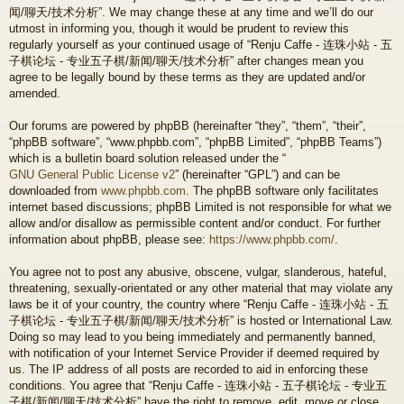
闻/聊天/技术分析”. We may change these at any time and we’ll do our
utmost in informing you, though it would be prudent to review this
regularly yourself as your continued usage of “Renju Caffe - 连珠小站 - 五
子棋论坛 - 专业五子棋/新闻/聊天/技术分析” after changes mean you
agree to be legally bound by these terms as they are updated and/or
amended.
Our forums are powered by phpBB (hereinafter “they”, “them”, “their”,
“phpBB software”, “www.phpbb.com”, “phpBB Limited”, “phpBB Teams”)
which is a bulletin board solution released under the “
GNU General Public License v2
” (hereinafter “GPL”) and can be
downloaded from
www.phpbb.com
. The phpBB software only facilitates
internet based discussions; phpBB Limited is not responsible for what we
allow and/or disallow as permissible content and/or conduct. For further
information about phpBB, please see:
https://www.phpbb.com/
.
You agree not to post any abusive, obscene, vulgar, slanderous, hateful,
threatening, sexually-orientated or any other material that may violate any
laws be it of your country, the country where “Renju Caffe - 连珠小站 - 五
子棋论坛 - 专业五子棋/新闻/聊天/技术分析” is hosted or International Law.
Doing so may lead to you being immediately and permanently banned,
with notification of your Internet Service Provider if deemed required by
us. The IP address of all posts are recorded to aid in enforcing these
conditions. You agree that “Renju Caffe - 连珠小站 - 五子棋论坛 - 专业五
子棋/新闻/聊天/技术分析” have the right to remove, edit, move or close