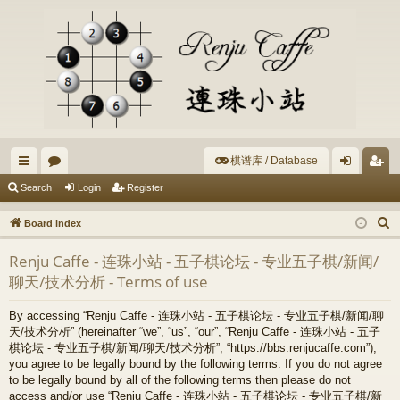
棋谱库 / Database
ui
or
og
eg
Search
Login
Register
ck
u
in
ist
S
Board index
lin
m
er
e
Renju Caffe - 连珠小站 - 五子棋论坛 - 专业五子棋/新闻/
a
ks
s
聊天/技术分析 - Terms of use
r
c
By accessing “Renju Caffe - 连珠小站 - 五子棋论坛 - 专业五子棋/新闻/聊
h
天/技术分析” (hereinafter “we”, “us”, “our”, “Renju Caffe - 连珠小站 - 五子
棋论坛 - 专业五子棋/新闻/聊天/技术分析”, “https://bbs.renjucaffe.com”),
you agree to be legally bound by the following terms. If you do not agree
to be legally bound by all of the following terms then please do not
access and/or use “Renju Caffe - 连珠小站 - 五子棋论坛 - 专业五子棋/新