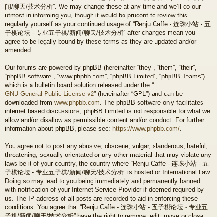
闻/聊天/技术分析”. We may change these at any time and we’ll do our
utmost in informing you, though it would be prudent to review this
regularly yourself as your continued usage of “Renju Caffe - 连珠小站 - 五
子棋论坛 - 专业五子棋/新闻/聊天/技术分析” after changes mean you
agree to be legally bound by these terms as they are updated and/or
amended.
Our forums are powered by phpBB (hereinafter “they”, “them”, “their”,
“phpBB software”, “www.phpbb.com”, “phpBB Limited”, “phpBB Teams”)
which is a bulletin board solution released under the “
GNU General Public License v2
” (hereinafter “GPL”) and can be
downloaded from
www.phpbb.com
. The phpBB software only facilitates
internet based discussions; phpBB Limited is not responsible for what we
allow and/or disallow as permissible content and/or conduct. For further
information about phpBB, please see:
https://www.phpbb.com/
.
You agree not to post any abusive, obscene, vulgar, slanderous, hateful,
threatening, sexually-orientated or any other material that may violate any
laws be it of your country, the country where “Renju Caffe - 连珠小站 - 五
子棋论坛 - 专业五子棋/新闻/聊天/技术分析” is hosted or International Law.
Doing so may lead to you being immediately and permanently banned,
with notification of your Internet Service Provider if deemed required by
us. The IP address of all posts are recorded to aid in enforcing these
conditions. You agree that “Renju Caffe - 连珠小站 - 五子棋论坛 - 专业五
子棋/新闻/聊天/技术分析” have the right to remove, edit, move or close