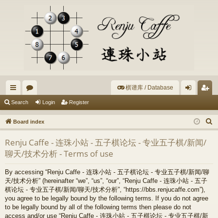
棋谱库 / Database
ui
or
og
eg
Search
Login
Register
ck
u
in
ist
S
Board index
lin
m
er
e
Renju Caffe - 连珠小站 - 五子棋论坛 - 专业五子棋/新闻/
a
ks
s
聊天/技术分析 - Terms of use
r
c
By accessing “Renju Caffe - 连珠小站 - 五子棋论坛 - 专业五子棋/新闻/聊
h
天/技术分析” (hereinafter “we”, “us”, “our”, “Renju Caffe - 连珠小站 - 五子
棋论坛 - 专业五子棋/新闻/聊天/技术分析”, “https://bbs.renjucaffe.com”),
you agree to be legally bound by the following terms. If you do not agree
to be legally bound by all of the following terms then please do not
access and/or use “Renju Caffe - 连珠小站 - 五子棋论坛 - 专业五子棋/新