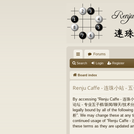
Forums
ui
Search
Login
Register
ck
Board index
lin
Renju Caffe - 连珠小站 
ks
By accessing “Renju Caffe - 
论坛 - 专业五子棋/新闻/聊天/技术分析”, “https:/
legally bound by all of the fo
析”. We may change these at any time
continued usage of “Renju Ca
these terms as they are updated a