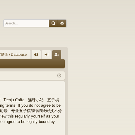
Search
Advanced search
谱库 / Database
Q
FA
og
eg
Q
in
ist
er
”, “Renju Caffe - 连珠小站 - 五子棋
terms. If you do not agree to be
 连珠小站 - 五子棋论坛 - 专业五子棋/新闻/聊天/技术分
ew this regularly yourself as your
ree to be legally bound by