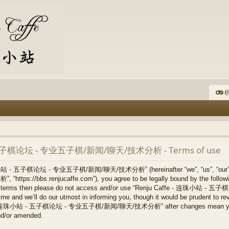
棋
- 五子棋论坛 - 专业五子棋/新闻/聊天/技术分析 - Terms of use
连珠小站 - 五子棋论坛 - 专业五子棋/新闻/聊天/技术分析” (hereinafter “we”, “us”, “our
/bbs.renjucaffe.com”), you agree to be legally bound by the following 
llowing terms then please do not access and/or use “Renju Caffe -
 and we’ll do our utmost in informing you, though it would be prudent to revi
ffe - 连珠小站 - 五子棋论坛 - 专业五子棋/新闻/聊天/技术分析” after changes mean you ag
nd/or amended.