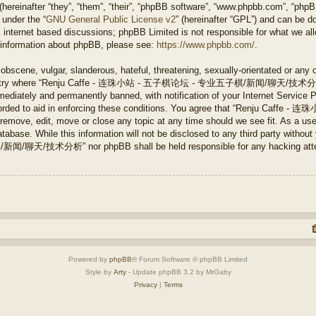
ereinafter “they”, “them”, “their”, “phpBB software”, “www.phpbb.com”, “php
 under the “
GNU General Public License v2
” (hereinafter “GPL”) and can be 
 internet based discussions; phpBB Limited is not responsible for what we all
r information about phpBB, please see:
https://www.phpbb.com/
.
obscene, vulgar, slanderous, hateful, threatening, sexually-orientated or any 
e country where “Renju Caffe - 连珠小站 - 五子棋论坛 - 专业五子棋/新闻/聊天/技术分析” is
ediately and permanently banned, with notification of your Internet Service P
 recorded to aid in enforcing these conditions. You agree that “Renju 
ve, edit, move or close any topic at any time should we see fit. As a user
tabase. While this information will not be disclosed to any third party without
分析” nor phpBB shall be held responsible for any hacking attempt 
Powered by
phpBB
® Forum Software © phpBB Limited
Style by
Arty
- Update phpBB 3.2 by MrGaby
Privacy
|
Terms