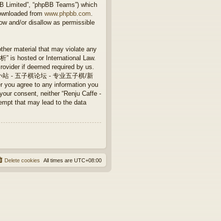
BB Limited”, “phpBB Teams”) which
downloaded from
www.phpbb.com
.
ow and/or disallow as permissible
other material that may violate any
 hosted or International Law.
rovider if deemed required by us.
Caffe - 连珠小站 - 五子棋论坛 - 专业五子棋/新
 you agree to any information you
 your consent, neither “Renju Caffe -
that may lead to the data
Delete cookies
All times are
UTC+08:00