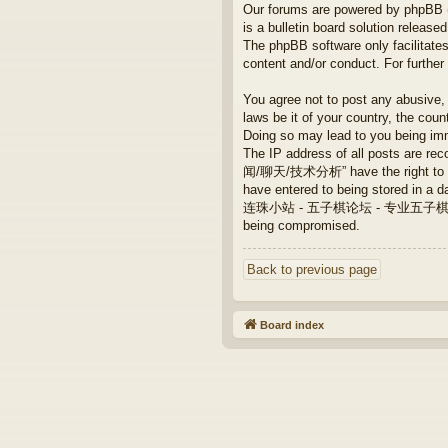
Our forums are powered by phpBB (h
is a bulletin board solution released
The phpBB software only facilitates
content and/or conduct. For furthe
You agree not to post any abusive, 
laws be it of your country, th
Doing so may lead to you being imm
The IP address of all posts are
闻/聊天/技术分析” have the right to remo
have entered to being stored in a da
连珠小站 - 五子棋论坛 - 专业五子棋/新闻/聊天/技术
being compromised.
Back to previous page
Board index