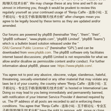
闻/聊天/技术分析”. We may change these at any time and we’ll do our
utmost in informing you, though it would be prudent to review this
regularly yourself as your continued usage of “Renju Caffe - 连珠小站 - 五
子棋论坛 - 专业五子棋/新闻/聊天/技术分析” after changes mean you
agree to be legally bound by these terms as they are updated and/or
amended.
Our forums are powered by phpBB (hereinafter “they”, “them”, “their”,
“phpBB software”, “www.phpbb.com”, “phpBB Limited”, “phpBB Teams”)
which is a bulletin board solution released under the “
GNU General Public License v2
” (hereinafter “GPL”) and can be
downloaded from
www.phpbb.com
. The phpBB software only facilitates
internet based discussions; phpBB Limited is not responsible for what we
allow and/or disallow as permissible content and/or conduct. For further
information about phpBB, please see:
https://www.phpbb.com/
.
You agree not to post any abusive, obscene, vulgar, slanderous, hateful,
threatening, sexually-orientated or any other material that may violate any
laws be it of your country, the country where “Renju Caffe - 连珠小站 - 五
子棋论坛 - 专业五子棋/新闻/聊天/技术分析” is hosted or International Law.
Doing so may lead to you being immediately and permanently banned,
with notification of your Internet Service Provider if deemed required by
us. The IP address of all posts are recorded to aid in enforcing these
conditions. You agree that “Renju Caffe - 连珠小站 - 五子棋论坛 - 专业五
子棋/新闻/聊天/技术分析” have the right to remove, edit, move or close