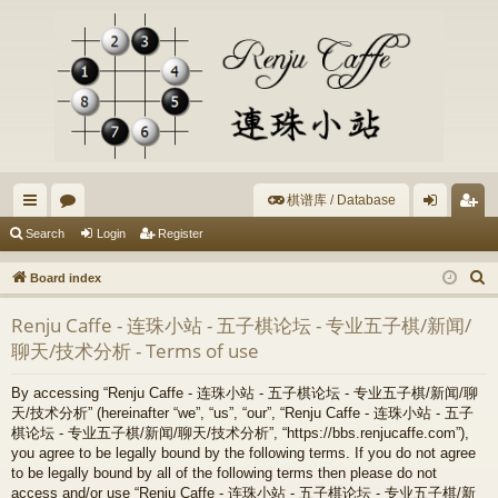
棋谱库 / Database
ui
or
og
eg
Search
Login
Register
ck
u
in
ist
S
Board index
lin
m
er
e
Renju Caffe - 连珠小站 - 五子棋论坛 - 专业五子棋/新闻/
a
ks
s
聊天/技术分析 - Terms of use
r
c
By accessing “Renju Caffe - 连珠小站 - 五子棋论坛 - 专业五子棋/新闻/聊
h
天/技术分析” (hereinafter “we”, “us”, “our”, “Renju Caffe - 连珠小站 - 五子
棋论坛 - 专业五子棋/新闻/聊天/技术分析”, “https://bbs.renjucaffe.com”),
you agree to be legally bound by the following terms. If you do not agree
to be legally bound by all of the following terms then please do not
access and/or use “Renju Caffe - 连珠小站 - 五子棋论坛 - 专业五子棋/新