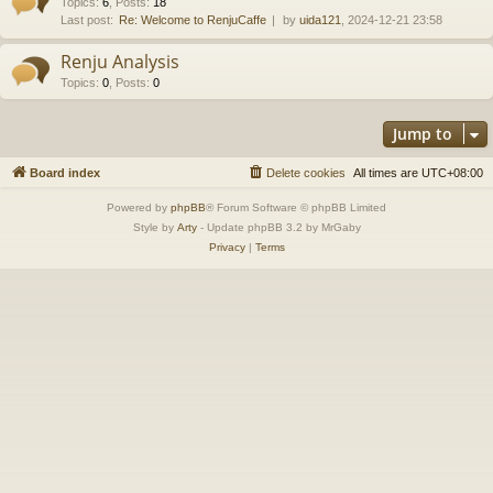
Topics
:
6
,
Posts
:
18
Last post:
Re: Welcome to RenjuCaffe
by
uida121
, 2024-12-21 23:58
Renju Analysis
Topics
:
0
,
Posts
:
0
Jump to
Board index
Delete cookies
All times are
UTC+08:00
Powered by
phpBB
® Forum Software © phpBB Limited
Style by
Arty
- Update phpBB 3.2 by MrGaby
Privacy
|
Terms