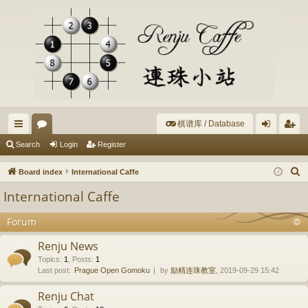
棋谱库 / Database
ui
or
og
eg
Search
Login
Register
ck
u
in
ist
S
Board index
International Caffe
lin
m
er
e
International Caffe
a
ks
s
r
Forum
c
Renju News
h
Topics
:
1
,
Posts
:
1
Last post:
Prague Open Gomoku
by
励精连珠教室
, 2019-09-29 15:42
Renju Chat