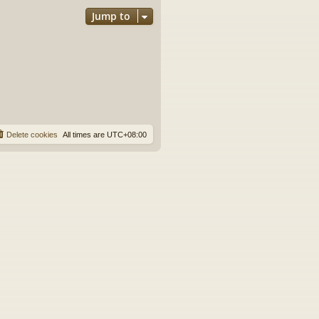
Jump to
Delete cookies
All times are
UTC+08:00