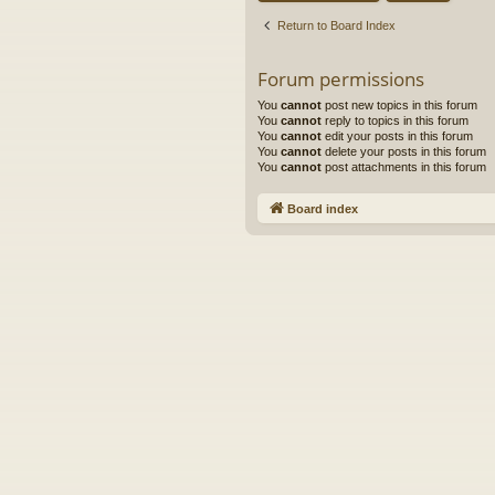
Return to Board Index
Forum permissions
You
cannot
post new topics in this forum
You
cannot
reply to topics in this forum
You
cannot
edit your posts in this forum
You
cannot
delete your posts in this forum
You
cannot
post attachments in this forum
Board index