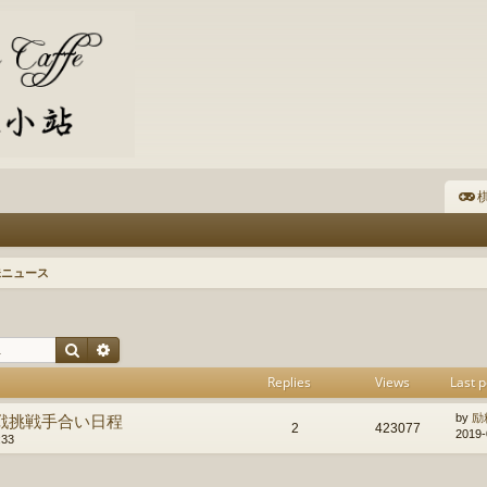
棋
珠ニュース
Search
Advanced search
Replies
Views
Last p
戦挑戦手合い日程
by
励
2
423077
2019-
:33