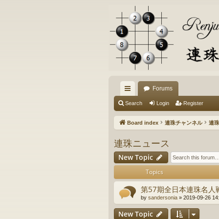
Forums
ui
Search
Login
Register
ck
Board index
連珠チャンネル
連
lin
連珠ニュース
ks
New Topic
Topics
第57期全日本連珠名人
by
sandersonia
» 2019-09-26 14
New Topic