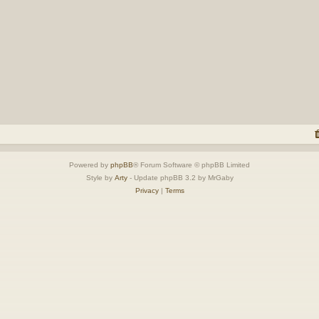
Powered by
phpBB
® Forum Software © phpBB Limited
Style by
Arty
- Update phpBB 3.2 by MrGaby
Privacy
|
Terms