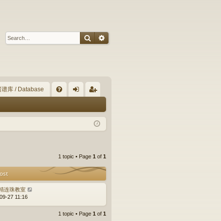
Search
Advanced search
谱库 / Database
Q
FA
og
eg
Q
in
ist
er
1 topic • Page
1
of
1
ost
精连珠教室
09-27 11:16
1 topic • Page
1
of
1