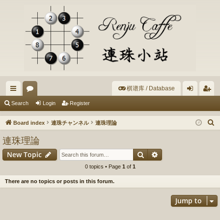
棋谱库 / Database
ui
or
og
eg
Search
Login
Register
ck
u
in
ist
S
Board index
連珠チャンネル
連珠理論
lin
m
er
e
連珠理論
a
ks
s
Search
Advanced search
New Topic
r
c
0 topics • Page
1
of
1
h
There are no topics or posts in this forum.
Jump to