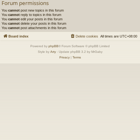
Forum permissions
You
cannot
post new topics in this forum
You
cannot
reply to topics in this forum
You
cannot
edit your posts in this forum
You
cannot
delete your posts in this forum
You
cannot
post attachments in this forum
Board index
Delete cookies
All times are
UTC+08:00
Powered by
phpBB
® Forum Software © phpBB Limited
Style by
Arty
- Update phpBB 3.2 by MrGaby
Privacy
|
Terms