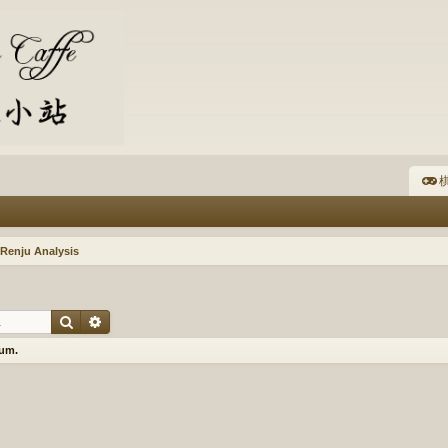
棋
Renju Analysis
Search
Advanced search
rum.