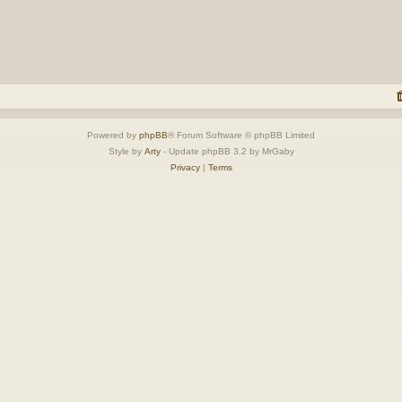
Powered by
phpBB
® Forum Software © phpBB Limited
Style by
Arty
- Update phpBB 3.2 by MrGaby
Privacy
|
Terms