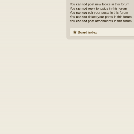
You
cannot
post new topics in this forum
You
cannot
reply to topics in this forum
You
cannot
edit your posts in this forum
You
cannot
delete your posts in this forum
You
cannot
post attachments in this forum
Board index