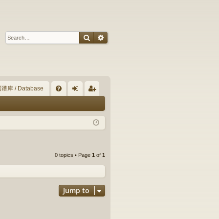
Search
Advanced search
谱库 / Database
Q
FA
og
eg
Q
in
ist
er
0 topics • Page
1
of
1
Jump to