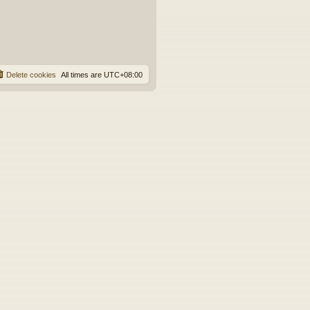
Delete cookies
All times are
UTC+08:00