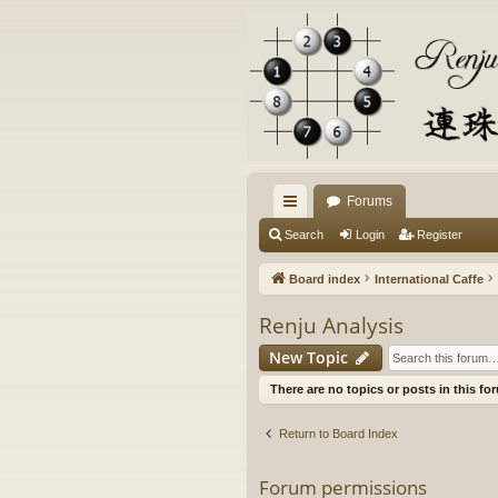
Forums
ui
Search
Login
Register
ck
Board index
International Caffe
lin
Renju Analysis
ks
New Topic
There are no topics or posts in this fo
Return to Board Index
Forum permissions