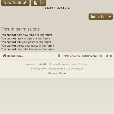
New Topic
1 topic • Page
1
of
1
Jump to
Forum permissions
You
cannot
post new topics in this forum
You
cannot
reply to topics in this forum
You
cannot
edit your posts in this forum
You
cannot
delete your posts in this forum
You
cannot
post attachments in this forum
Board index
Delete cookies
All times are
UTC+08:00
Powered by
phpBB
® Forum Software © phpBB Limited
Style by
Arty
- Update phpBB 3.2 by MrGaby
Privacy
|
Terms