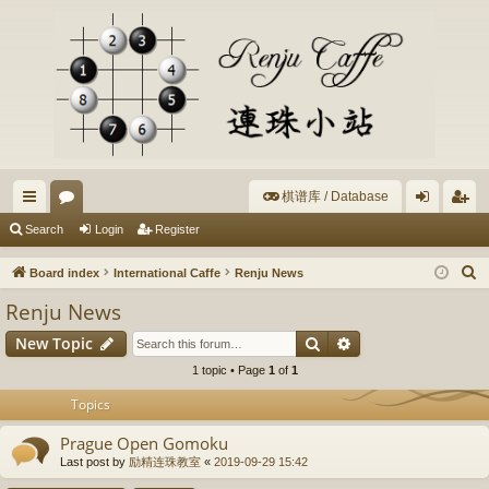
棋谱库 / Database
ui
or
og
eg
Search
Login
Register
ck
u
in
ist
S
Board index
International Caffe
Renju News
lin
m
er
e
Renju News
a
ks
s
Search
Advanced search
New Topic
r
c
1 topic • Page
1
of
1
h
Topics
Prague Open Gomoku
Last post by
励精连珠教室
«
2019-09-29 15:42