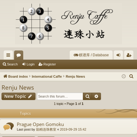
棋谱库 / Database
ui
or
og
eg
Search
Login
Register
ck
u
in
ist
S
Board index
International Caffe
Renju News
lin
m
er
e
Renju News
a
ks
s
Search
Advanced search
New Topic
r
c
1 topic • Page
1
of
1
h
Topics
Prague Open Gomoku
Last post by
励精连珠教室
«
2019-09-29 15:42