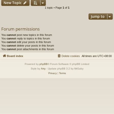
New Topic
1 topic • Page
1
of
1
Jump to
Forum permissions
You
cannot
post new topics in this forum
You
cannot
reply to topics in this forum
You
cannot
edit your posts in this forum
You
cannot
delete your posts in this forum
You
cannot
post attachments in this forum
Board index
Delete cookies
All times are
UTC+08:00
Powered by
phpBB
® Forum Software © phpBB Limited
Style by
Arty
- Update phpBB 3.2 by MrGaby
Privacy
|
Terms