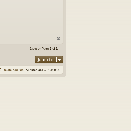
T
o
p
1 post • Page
1
of
1
Jump to
Delete cookies
All times are
UTC+08:00