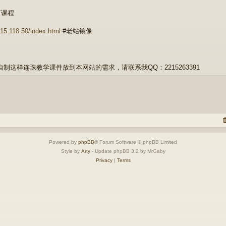
节课程
1.15.118.50/index.html
#老站镜像
自制这样连珠教学课件放到本网站的需求，请联系我QQ：2215263391
Powered by
phpBB
® Forum Software © phpBB Limited
Style by
Arty
- Update phpBB 3.2 by MrGaby
Privacy
|
Terms