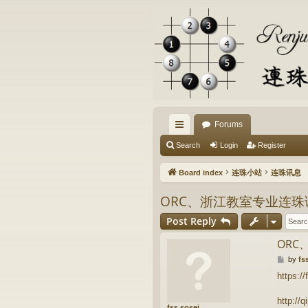
Forums
ui
Search
Login
Register
ck
Board index
连珠小站
连珠讯息
lin
ORC、浙江教室专业连
ks
Post Reply
OR
P
by
fs
o
https://
s
t
http://
fss.sosei