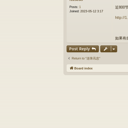
Posts:
1
近800
Joined:
2023-05-12 3:17
http://
如果有
Post Reply
Return to “连珠讯息”
Board index