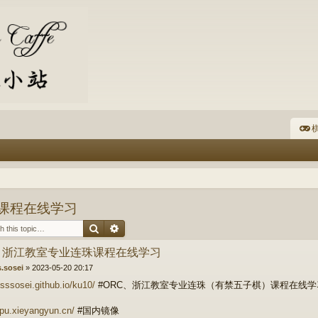
棋
珠课程在线学习
Search
Advanced search
C、浙江教室专业连珠课程在线学习
s.sosei
»
2023-05-20 20:17
fsssosei.github.io/ku10/
#ORC、浙江教室专业连珠（有禁五子棋）课程在线
qipu.xieyangyun.cn/
#国内镜像