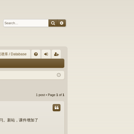
Search
Advanced search
谱库 / Database
Q
FA
og
eg
Q
in
ist
er
1 post • Page
1
of
1
学习。新站，课件增加了